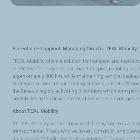
Florentin de Loppinot, Managing Director TEAL Mobility:
“TEAL Mobility offers a solution for transport and logist
is effective for long-distance road transport, enabling rap
approximately 800 km, while maintaining vehicle loading 
strategically connect our existing stations in Berlin (Sch
the Benelux region, activating 3 corridors which form part
contributes to the development of a European hydrogen sta
About TEAL Mobility
At TEAL Mobility, we are convinced that hydrogen is a for
transportation. That’s why we invest, construct, and opera
are Europe’s #1 hydrogen station network for trucks, and b