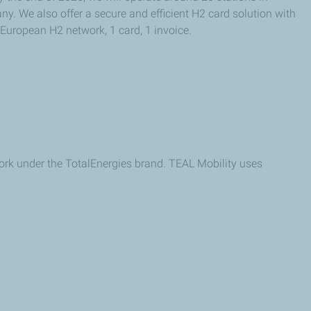
. We also offer a secure and efficient H2 card solution with
 European H2 network, 1 card, 1 invoice.
ork under the TotalEnergies brand. TEAL Mobility uses