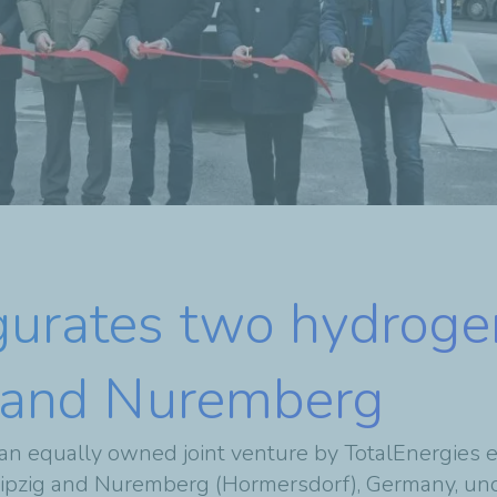
gurates two hydroge
ig and Nuremberg
an equally owned joint venture by
TotalEnergies e
Leipzig and Nuremberg (Hormersdorf), Germany, und