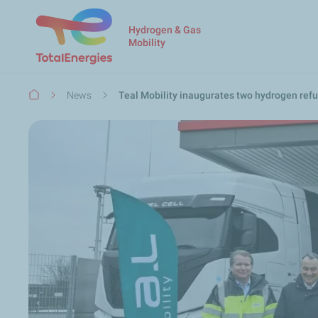
Hydrogen & Gas
Mobility
Breadcrumb
News
Teal Mobility inaugurates two hydrogen refu