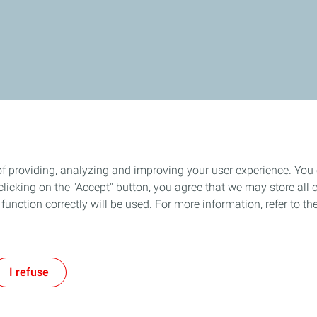
of providing, analyzing and improving your user experience. You
icking on the "Accept" button, you agree that we may store all co
o function correctly will be used. For more information, refer to 
I refuse