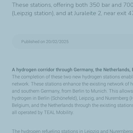
These stations, offering both 350 bar and 700
(Leipzig station), and at Juraleite 2, near ex
Published on 20/02/2025
A hydrogen corridor through Germany, the Netherlands
The completion of these two new hydrogen stations enabl
network. These stations enhance the existing network of h
and southern Germany, from Berlin to Munich. This allows t
hydrogen in Berlin (Schönefeld), Leipzig, and Nuremberg (
Belgium, and the Netherlands through the existing statio
all operated by TEAL Mobility.
The hydrogen refueling stations in Leipzig and Nuremberg