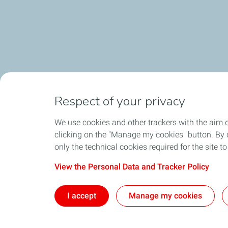
Respect of your privacy
We use cookies and other trackers with the aim 
clicking on the "Manage my cookies" button. By cl
only the technical cookies required for the site t
View the Personal Data and Tracker Policy
I accept
Manage my cookies