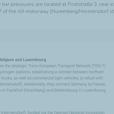
 bar pressures, are located at Poststraße 3, near 
it 47 of the A9 motorway (Nuremberg/Hormersdorf st
, Belgium and Luxembourg
es the strategic Trans-European Transport Network (TEN-T)
ydrogen stations, establishing a corridor between northern
rucks, as well as commercial light vehicles, to refuel with
Hormersdorf). Additionally, they connect Germany to France,
ns in Frankfurt (Hirschberg) and Bettembourg in Luxembourg,
 (Hormersdorf), funded via the German National Innovation