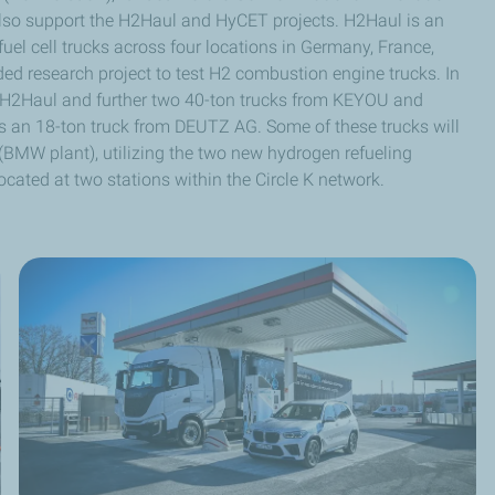
lso support the H2Haul and HyCET projects. H2Haul is an
uel cell trucks across four locations in Germany, France,
ed research project to test H2 combustion engine trucks. In
r H2Haul and further two 40-ton trucks from KEYOU and
ts an 18-ton truck from DEUTZ AG. Some of these trucks will
(BMW plant), utilizing the two new hydrogen refueling
ocated at two stations within the Circle K network.