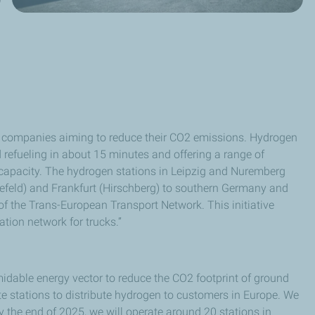
ics companies aiming to reduce their CO2 emissions. Hydrogen
id refueling in about 15 minutes and offering a range of
capacity. The hydrogen stations in Leipzig and Nuremberg
önefeld) and Frankfurt (Hirschberg) to southern Germany and
 of the Trans-European Transport Network. This initiative
tion network for trucks.”
midable energy vector to reduce the CO2 footprint of ground
te stations to distribute hydrogen to customers in Europe. We
y the end of 2025, we will operate around 20 stations in