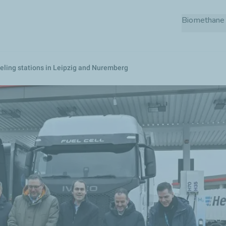
Skip
Biomethane 
to
main
content
eling stations in Leipzig and Nuremberg