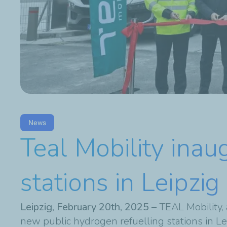
News
Teal Mobility inau
stations in Leipz
Leipzig, February 20th, 2025 –
TEAL Mobility,
new public hydrogen refuelling stations in 