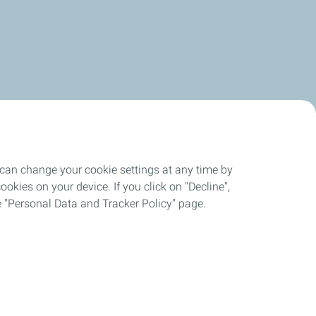
 can change your cookie settings at any time by
okies on your device. If you click on "Decline",
the "Personal Data and Tracker Policy" page.