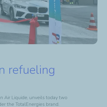
n refueling
n Air Liquide,
unveils today two
er the TotalEnergies brand.