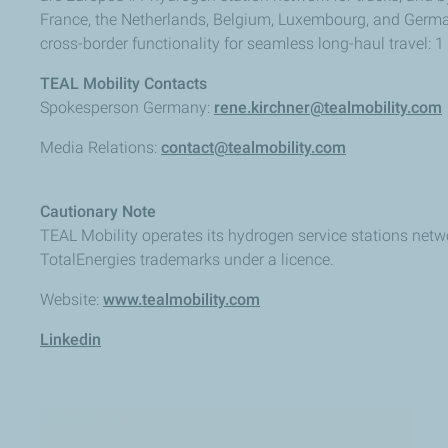
France, the Netherlands, Belgium, Luxembourg, and Germany
cross-border functionality for seamless long-haul travel: 1
TEAL Mobility Contacts
Spokesperson Germany:
rene.kirchner@tealmobility.com
Media Relations:
contact@tealmobility.com
Cautionary Note
TEAL Mobility operates its hydrogen service stations netw
TotalEnergies trademarks under a licence.
Website:
www.tealmobility.com
Linkedin