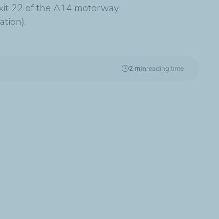
exit 22 of the A14 motorway
ation).
2 min
reading time