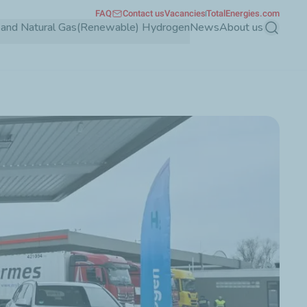
FAQ
Contact us
Vacancies
TotalEnergies.com
and Natural Gas
(Renewable) Hydrogen
News
About us
Search