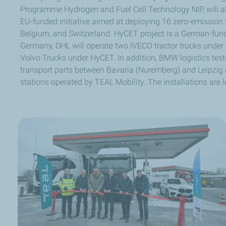
Programme Hydrogen and Fuel Cell Technology NIP, will a
EU-funded initiative aimed at deploying 16 zero-emission f
Belgium, and Switzerland. HyCET project is a German-fund
Germany, DHL will operate two IVECO tractor trucks unde
Volvo Trucks under HyCET. In addition, BMW logistics tes
transport parts between Bavaria (Nuremberg) and Leipzig 
stations operated by TEAL Mobility. The installations are l