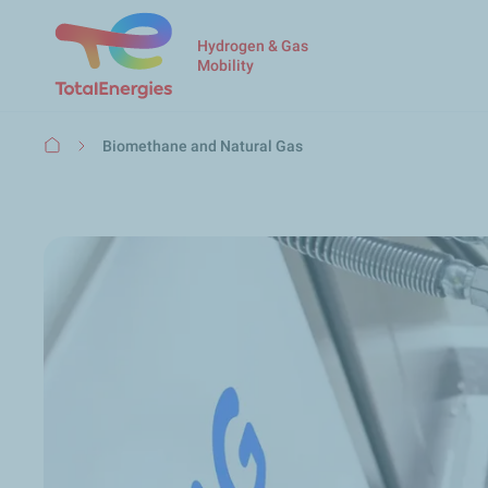
Hydrogen & Gas
Mobility
Breadcrumb
Biomethane and Natural Gas