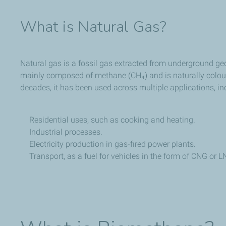
What is Natural Gas?
Natural gas is a fossil gas extracted from underground geo
mainly composed of methane (CH₄) and is naturally colou
decades, it has been used across multiple applications, in
Residential uses, such as cooking and heating.
Industrial processes.
Electricity production in gas-fired power plants.
Transport, as a fuel for vehicles in the form of CNG or L