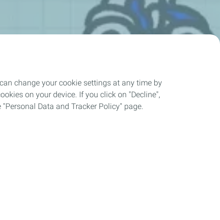
 can change your cookie settings at any time by
okies on your device. If you click on "Decline",
the "Personal Data and Tracker Policy" page.