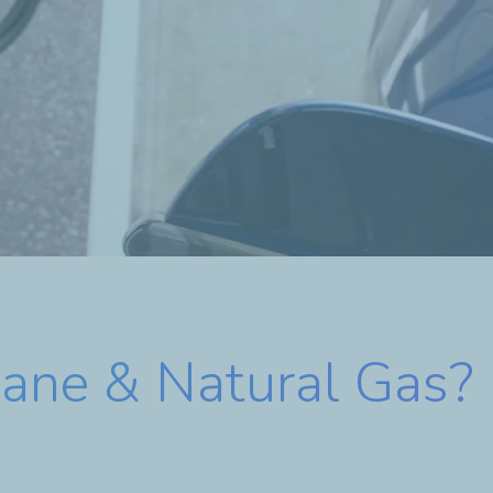
ane & Natural Gas?