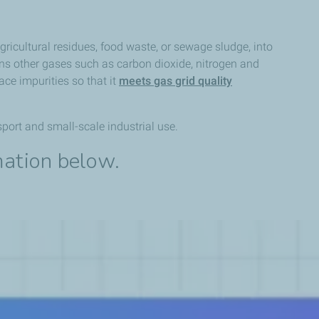
gricultural residues, food waste, or sewage sludge, into
ns other gases such as carbon dioxide, nitrogen and
ce impurities so that it
meets gas grid quality
port and small-scale industrial use.
mation below.