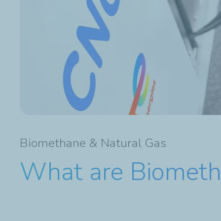
Biomethane & Natural Gas
What are Biometh