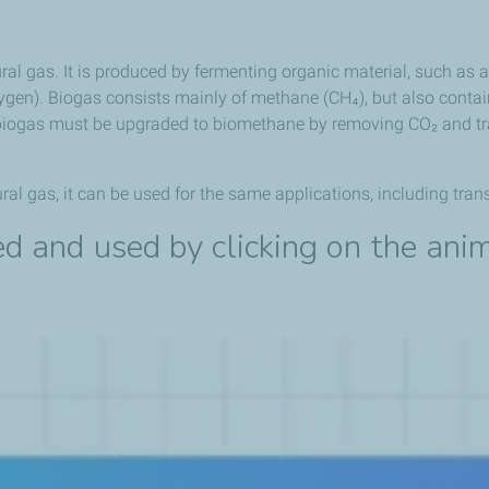
ral gas. It is produced by fermenting organic material, such as a
ygen). Biogas consists mainly of methane (CH₄), but also contai
 biogas must be upgraded to biomethane by removing CO₂ and tra
l gas, it can be used for the same applications, including trans
d and used by clicking on the ani