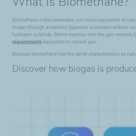
What is Biomethane?
Biomethane is the renewable, non fossil equivalent of natu
biogas through anaerobic digestion (a process without ox
hydrogen sulphide. Before injection into the gas network,
requirements
equivalent to natural gas.
Because biomethane has the same characteristics as natura
Discover how biogas is produce