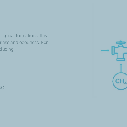
logical formations. It is
rless and odourless. For
cluding:
NG.