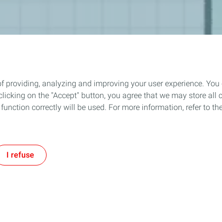
of providing, analyzing and improving your user experience. You
icking on the "Accept" button, you agree that we may store all co
o function correctly will be used. For more information, refer to 
I refuse