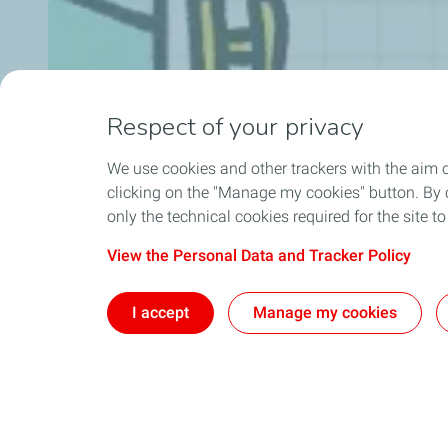
Respect of your privacy
We use cookies and other trackers with the aim 
clicking on the "Manage my cookies" button. By cl
only the technical cookies required for the site t
View the Personal Data and Tracker Policy
I accept
Manage my cookies