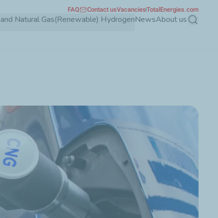
FAQ
Contact us
Vacancies
TotalEnergies.com
and Natural Gas
(Renewable) Hydrogen
News
About us
Search