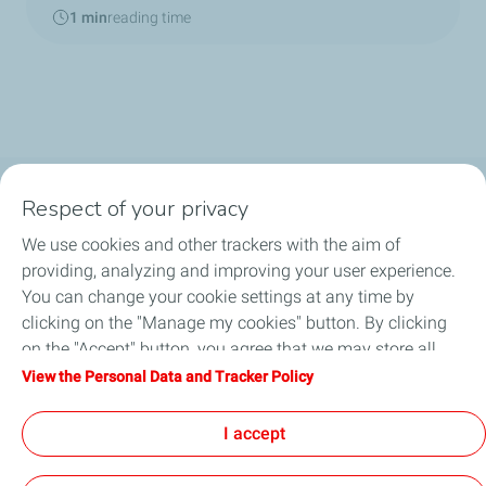
1 min
reading time
Respect of your privacy
Biomethane and Natural Gas
We use cookies and other trackers with the aim of
(Renewable) Hydrogen
providing, analyzing and improving your user experience.
You can change your cookie settings at any time by
News
clicking on the "Manage my cookies" button. By clicking
on the "Accept" button, you agree that we may store all
About us
cookies on your device. If you click on "Decline", only the
View the Personal Data and Tracker Policy
technical cookies required for the site to function correctly
Social media
will be used. For more information, refer to the "Personal
I accept
Data and Tracker Policy" page.