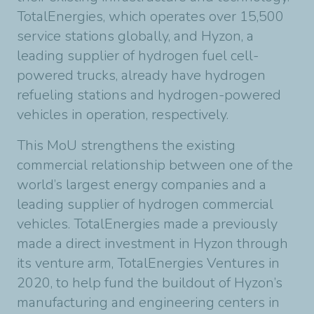
TotalEnergies, which operates over 15,500
service stations globally, and Hyzon, a
leading supplier of hydrogen fuel cell-
powered trucks, already have hydrogen
refueling stations and hydrogen-powered
vehicles in operation, respectively.
This MoU strengthens the existing
commercial relationship between one of the
world’s largest energy companies and a
leading supplier of hydrogen commercial
vehicles. TotalEnergies made a previously
made a direct investment in Hyzon through
its venture arm, TotalEnergies Ventures in
2020, to help fund the buildout of Hyzon’s
manufacturing and engineering centers in