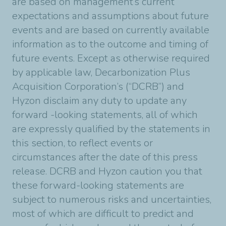
are based on management’s current
expectations and assumptions about future
events and are based on currently available
information as to the outcome and timing of
future events. Except as otherwise required
by applicable law, Decarbonization Plus
Acquisition Corporation’s (“DCRB”) and
Hyzon disclaim any duty to update any
forward -looking statements, all of which
are expressly qualified by the statements in
this section, to reflect events or
circumstances after the date of this press
release. DCRB and Hyzon caution you that
these forward-looking statements are
subject to numerous risks and uncertainties,
most of which are difficult to predict and