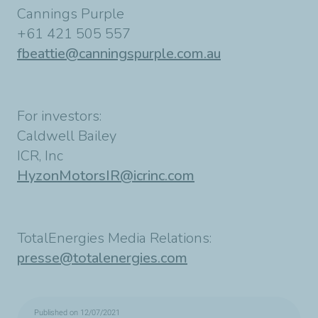
Cannings Purple
+61 421 505 557
fbeattie@canningspurple.com.au
For investors:
Caldwell Bailey
ICR, Inc
HyzonMotorsIR@icrinc.com
TotalEnergies Media Relations:
presse@totalenergies.com
Published on 12/07/2021