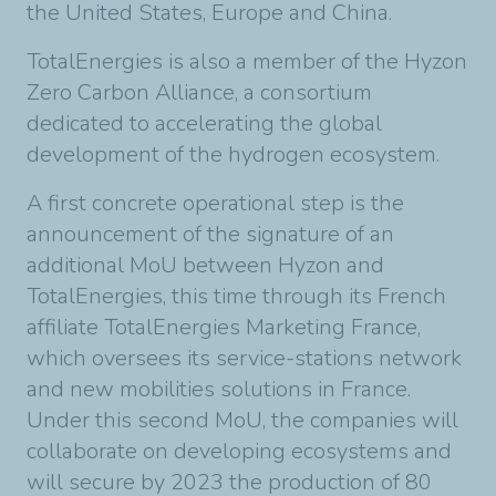
the United States, Europe and China.
TotalEnergies is also a member of the Hyzon
Zero Carbon Alliance, a consortium
dedicated to accelerating the global
development of the hydrogen ecosystem.
A first concrete operational step is the
announcement of the signature of an
additional MoU between Hyzon and
TotalEnergies, this time through its French
affiliate TotalEnergies Marketing France,
which oversees its service-stations network
and new mobilities solutions in France.
Under this second MoU, the companies will
collaborate on developing ecosystems and
will secure by 2023 the production of 80