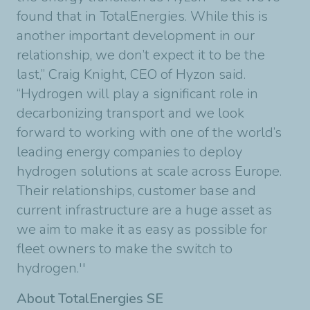
found that in TotalEnergies. While this is
another important development in our
relationship, we don’t expect it to be the
last,” Craig Knight, CEO of Hyzon said.
“Hydrogen will play a significant role in
decarbonizing transport and we look
forward to working with one of the world’s
leading energy companies to deploy
hydrogen solutions at scale across Europe.
Their relationships, customer base and
current infrastructure are a huge asset as
we aim to make it as easy as possible for
fleet owners to make the switch to
hydrogen.''
About TotalEnergies SE