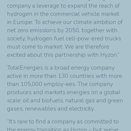
company a leverage to expand the reach of
hydrogen in the commercial vehicle market
in Europe. To achieve our climate ambition of
net zero emissions by 2050, together with
society, hydrogen fuel cell-pow-ered trucks
must come to market. We are therefore
excited about this partnership with Hyzon.”
TotalEnergies is a broad energy company
active in more than 130 countries with more
than 105,000 employ-ees. The company
produces and markets energies on a global
scale: oil and biofuels, natural gas and green
gases, renewables and electricity.
“It’s rare to find a company as committed to
the energy transition as Hyzon – but we’ve