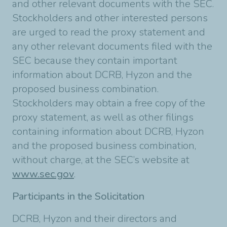
and other relevant documents with the SEC.
Stockholders and other interested persons
are urged to read the proxy statement and
any other relevant documents filed with the
SEC because they contain important
information about DCRB, Hyzon and the
proposed business combination.
Stockholders may obtain a free copy of the
proxy statement, as well as other filings
containing information about DCRB, Hyzon
and the proposed business combination,
without charge, at the SEC’s website at
www.sec.gov
.
Participants in the Solicitation
DCRB, Hyzon and their directors and