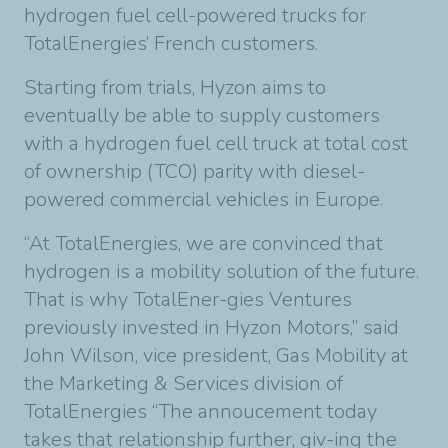
hydrogen fuel cell-powered trucks for
TotalEnergies’ French customers.
Starting from trials, Hyzon aims to
eventually be able to supply customers
with a hydrogen fuel cell truck at total cost
of ownership (TCO) parity with diesel-
powered commercial vehicles in Europe.
“At TotalEnergies, we are convinced that
hydrogen is a mobility solution of the future.
That is why TotalEner-gies Ventures
previously invested in Hyzon Motors,” said
John Wilson, vice president, Gas Mobility at
the Marketing & Services division of
TotalEnergies “The annoucement today
takes that relationship further, giv-ing the