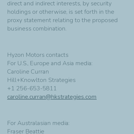
direct and indirect interests, by security
holdings or otherwise, is set forth in the
proxy statement relating to the proposed
business combination.
Hyzon Motors contacts
For U.S., Europe and Asia media:
Caroline Curran
Hill+Knowlton Strategies
+1 256-653-5811
caroline.curran@hkstrategies.com
For Australasian media:
Fraser Beattie