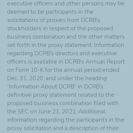
executive officers and other persons may be
deemed to be participants in the
solicitations of proxies from DCRB’s
stockholders in respect of the proposed
business combination and the other matters
set forth in the proxy statement. Information
regarding DCRB’s directors and executive
officers is available in DCRB’s Annual Report
on Form 10-K for the annual period ended
Dec. 31, 2020, and under the heading
“Information About DCRB” in DCRB’s
definitive proxy statement related to the
proposed business combination filed with
the SEC on June 21, 2021. Additional
information regarding the participants in the
proxy solicitation and a description of their