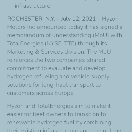
infrastructure.
ROCHESTER, N.Y. – July 12, 2021
– Hyzon
Motors Inc. announced today it has signed a
memorandum of understanding (MoU) with
TotalEnergies (NYSE: TTE) through its
Marketing & Services division. The MoU
reinforces the two companies’ shared
commitment to evaluate and develop
hydrogen refueling and vehicle supply
solutions for long-haul transport to
customers across Europe.
Hyzon and TotalEnergies aim to make it
easier for fleet owners to transition to
renewable hydrogen fuel by combining
their existing infrastructure and technology.