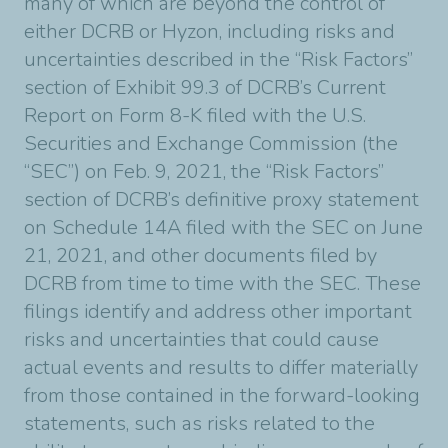
many of which are beyond the control of
either DCRB or Hyzon, including risks and
uncertainties described in the “Risk Factors”
section of Exhibit 99.3 of DCRB’s Current
Report on Form 8-K filed with the U.S.
Securities and Exchange Commission (the
“SEC”) on Feb. 9, 2021, the “Risk Factors”
section of DCRB’s definitive proxy statement
on Schedule 14A filed with the SEC on June
21, 2021, and other documents filed by
DCRB from time to time with the SEC. These
filings identify and address other important
risks and uncertainties that could cause
actual events and results to differ materially
from those contained in the forward-looking
statements, such as risks related to the