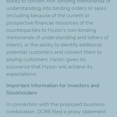
ability to convert non-binding memoranda of
understanding into binding orders or sales
(including because of the current or
prospective financial resources of the
counterparties to Hyzon’s non-binding
memoranda of understanding and letters of
intent), or the ability to identify additional
potential customers and convert them to
paying customers. Hyzon gives no
assurance that Hyzon will achieve its
expectations.
Important Information for Investors and
Stockholders
In connection with the proposed business
combination, DCRB filed a proxy statement