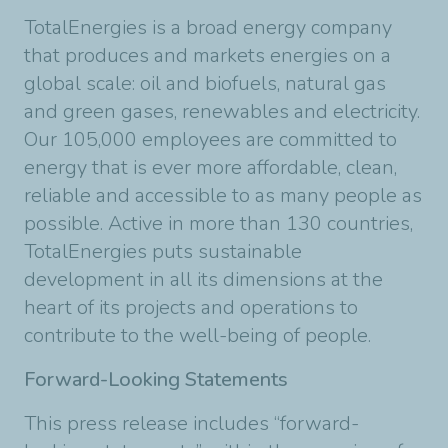
TotalEnergies is a broad energy company
that produces and markets energies on a
global scale: oil and biofuels, natural gas
and green gases, renewables and electricity.
Our 105,000 employees are committed to
energy that is ever more affordable, clean,
reliable and accessible to as many people as
possible. Active in more than 130 countries,
TotalEnergies puts sustainable
development in all its dimensions at the
heart of its projects and operations to
contribute to the well-being of people.
Forward-Looking Statements
This press release includes “forward-