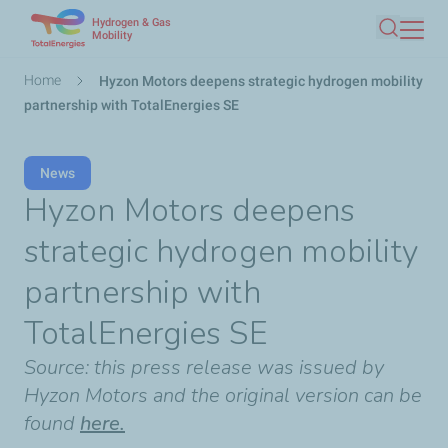
Hydrogen & Gas
Skip
Mobility
Search
to
main
Breadcrumb
Home
Hyzon Motors deepens strategic hydrogen mobility
content
partnership with TotalEnergies SE
News
Hyzon Motors deepens
strategic hydrogen mobility
partnership with
TotalEnergies SE
Source: this press release was issued by
Hyzon Motors and the original version can be
found
here.