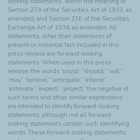
looking statements” within the meaning of
Section 27A of the Securities Act of 1933, as
amended, and Section 21E of the Securities
Exchange Act of 1934, as amended. All
statements, other than statements of
present or historical fact included in this
press release are forward-looking
statements. When used in this press
release, the words “could,” “should,” “will,”
“may,” “believe,” “anticipate,” “intend,”
“estimate,” “expect,” “project,” the negative of
such terms and other similar expressions
are intended to identify forward-looking
statements, although not all forward-
looking statements contain such identifying
words. These forward-looking statements