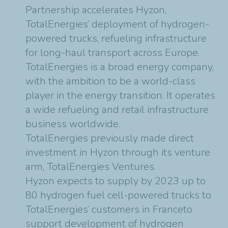
Partnership accelerates Hyzon,
TotalEnergies’ deployment of hydrogen-
powered trucks, refueling infrastructure
for long-haul transport across Europe.
TotalEnergies is a broad energy company,
with the ambition to be a world-class
player in the energy transition. It operates
a wide refueling and retail infrastructure
business worldwide.
TotalEnergies previously made direct
investment in Hyzon through its venture
arm, TotalEnergies Ventures.
Hyzon expects to supply by 2023 up to
80 hydrogen fuel cell-powered trucks to
TotalEnergies’ customers in Franceto
support development of hydrogen